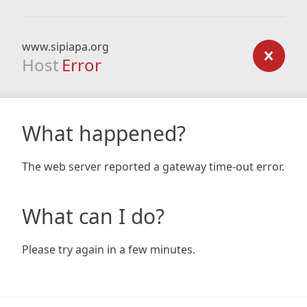
www.sipiapa.org
Host
Error
What happened?
The web server reported a gateway time-out error.
What can I do?
Please try again in a few minutes.