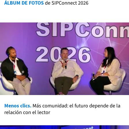
ÁLBUM DE FOTOS
de SIPConnect 2026
Menos clics.
Más comunidad: el futuro depende de la
relación con el lector