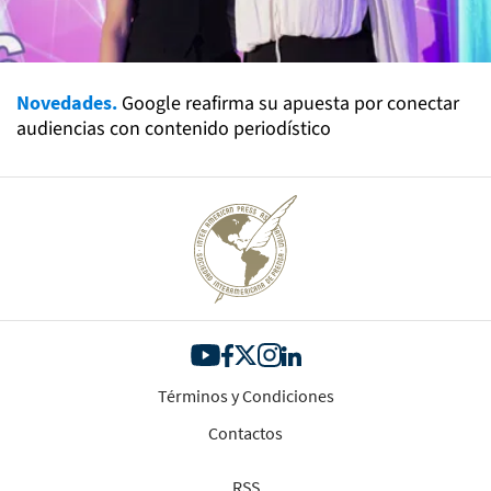
Novedades.
Google reafirma su apuesta por conectar
audiencias con contenido periodístico
Términos y Condiciones
Contactos
RSS