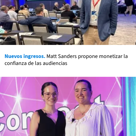
Nuevos ingresos.
Matt Sanders propone monetizar la
confianza de las audiencias