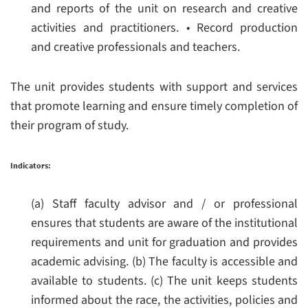
and reports of the unit on research and creative
activities and practitioners.
• Record production
and creative professionals and teachers.
The unit provides students with support and services
that promote learning and ensure timely completion of
their program of study.
Indicators:
(a) Staff faculty advisor and / or professional
ensures that students are aware of the institutional
requirements and unit for graduation and provides
academic advising.
(b) The faculty is accessible and
available to students.
(c) The unit keeps students
informed about the race, the activities, policies and