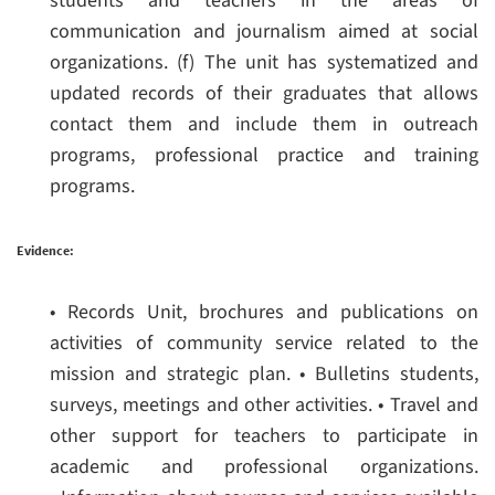
students and teachers in the areas of
communication and journalism aimed at social
organizations.
(f) The unit has systematized and
updated records of their graduates that allows
contact them and include them in outreach
programs, professional practice and training
programs.
Evidence:
• Records Unit, brochures and publications on
activities of community service related to the
mission and strategic plan.
• Bulletins students,
surveys, meetings and other activities.
• Travel and
other support for teachers to participate in
academic and professional organizations.