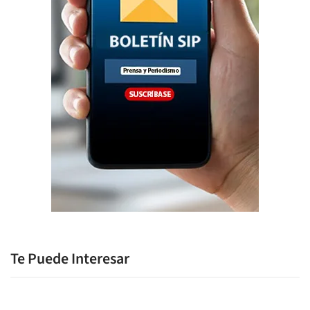
Te Puede Interesar