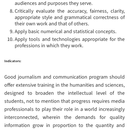
audiences and purposes they serve.
Critically evaluate the accuracy, fairness, clarity,
appropriate style and grammatical correctness of
their own work and that of others.
Apply basic numerical and statistical concepts.
Apply tools and technologies appropriate for the
professions in which they work.
Indicators:
Good journalism and communication program should
offer extensive training in the humanities and sciences,
designed to broaden the intellectual level of the
students, not to mention that progress requires media
professionals to play their role in a world increasingly
interconnected, wherein the demands for quality
information grow in proportion to the quantity and