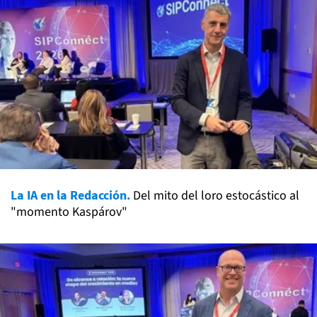
La IA en la Redacción.
Del mito del loro estocástico al
"momento Kaspárov"