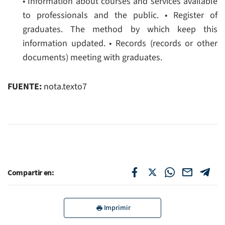
• Information about courses and services available
to professionals and the public.
• Register of
graduates. The method by which keep this
information updated.
• Records (records or other
documents) meeting with graduates.
FUENTE:
nota.texto7
Compartir en:
Imprimir