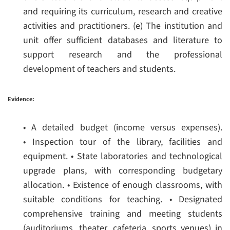
and requiring its curriculum, research and creative
activities and practitioners.
(e) The institution and
unit offer sufficient databases and literature to
support research and the professional
development of teachers and students.
Evidence:
• A detailed budget (income versus expenses).
• Inspection tour of the library, facilities and
equipment.
• State laboratories and technological
upgrade plans, with corresponding budgetary
allocation.
• Existence of enough classrooms, with
suitable conditions for teaching.
• Designated
comprehensive training and meeting students
(auditoriums, theater, cafeteria, sports venues) in