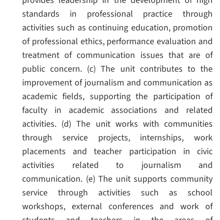
provides leadership in the development of high
standards in professional practice through
activities such as continuing education, promotion
of professional ethics, performance evaluation and
treatment of communication issues that are of
public concern.
(c) The unit contributes to the
improvement of journalism and communication as
academic fields, supporting the participation of
faculty in academic associations and related
activities.
(d) The unit works with communities
through service projects, internships, work
placements and teacher participation in civic
activities related to journalism and
communication.
(e) The unit supports community
service through activities such as school
workshops, external conferences and work of