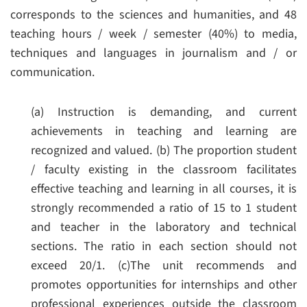
corresponds to the sciences and humanities, and 48
teaching hours / week / semester (40%) to media,
techniques and languages in journalism and / or
communication.
(a) Instruction is demanding, and current
achievements in teaching and learning are
recognized and valued.
(b) The proportion student
/ faculty existing in the classroom facilitates
effective teaching and learning in all courses, it is
strongly recommended a ratio of 15 to 1 student
and teacher in the laboratory and technical
sections. The ratio in each section should not
exceed 20/1.
(c)The unit recommends and
promotes opportunities for internships and other
professional experiences outside the classroom