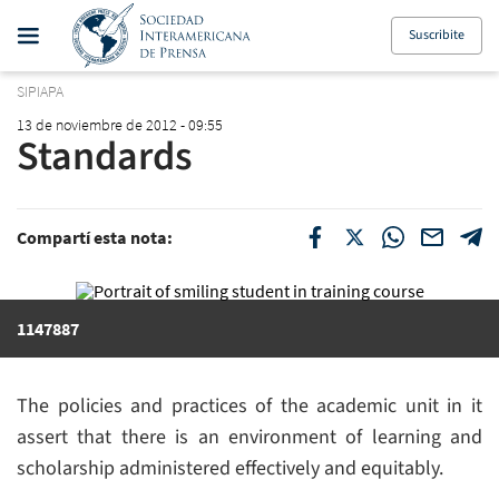
Suscribite
SIPIAPA
13 de noviembre de 2012 - 09:55
Standards
Compartí esta nota:
1147887
The policies and practices of the academic unit in it
assert that there is an environment of learning and
scholarship administered effectively and equitably.