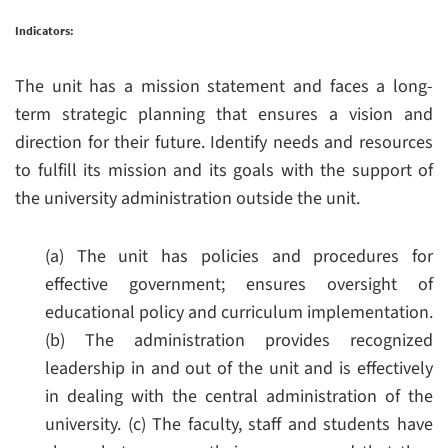
Indicators:
The unit has a mission statement and faces a long-
term strategic planning that ensures a vision and
direction for their future. Identify needs and resources
to fulfill its mission and its goals with the support of
the university administration outside the unit.
(a) The unit has policies and procedures for
effective government; ensures oversight of
educational policy and curriculum implementation.
(b) The administration provides recognized
leadership in and out of the unit and is effectively
in dealing with the central administration of the
university.
(c) The faculty, staff and students have