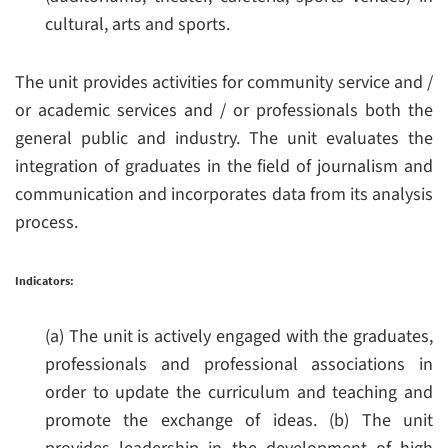
cultural, arts and sports.
The unit provides activities for community service and /
or academic services and / or professionals both the
general public and industry.
The unit evaluates the
integration of graduates in the field of journalism and
communication and incorporates data from its analysis
process.
Indicators:
(a) The unit is actively engaged with the graduates,
professionals and professional associations in
order to update the curriculum and teaching and
promote the exchange of ideas.
(b) The unit