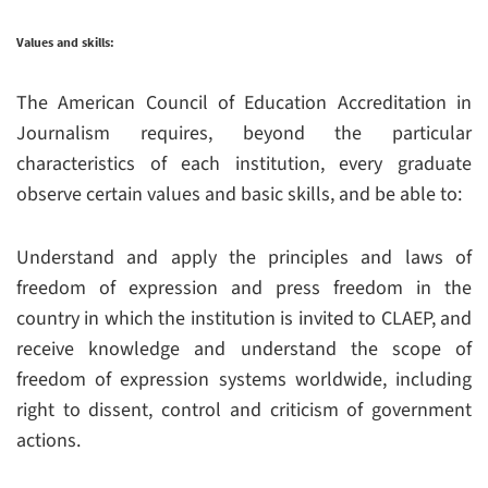
Values and skills:
The American Council of Education Accreditation in
Journalism requires, beyond the particular
characteristics of each institution, every graduate
observe certain values and basic skills, and be able to:
Understand and apply the principles and laws of
freedom of expression and press freedom in the
country in which the institution is invited to CLAEP, and
receive knowledge and understand the scope of
freedom of expression systems worldwide, including
right to dissent, control and criticism of government
actions.