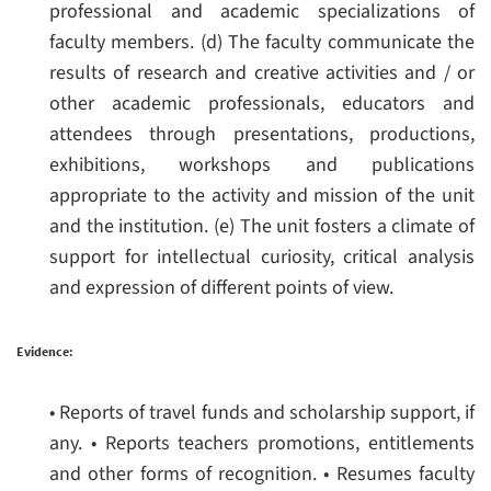
professional and academic specializations of
faculty members.
(d) The faculty communicate the
results of research and creative activities and / or
other academic professionals, educators and
attendees through presentations, productions,
exhibitions, workshops and publications
appropriate to the activity and mission of the unit
and the institution.
(e) The unit fosters a climate of
support for intellectual curiosity, critical analysis
and expression of different points of view.
Evidence:
• Reports of travel funds and scholarship support, if
any.
• Reports teachers promotions, entitlements
and other forms of recognition.
• Resumes faculty