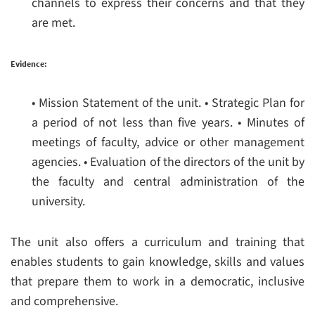
channels to express their concerns and that they
are met.
Evidence:
• Mission Statement of the unit.
• Strategic Plan for
a period of not less than five years.
• Minutes of
meetings of faculty, advice or other management
agencies.
• Evaluation of the directors of the unit by
the faculty and central administration of the
university.
The unit also offers a curriculum and training that
enables students to gain knowledge, skills and values
that prepare them to work in a democratic, inclusive
and comprehensive.