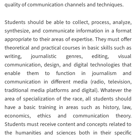
quality of communication channels and techniques.
Students should be able to collect, process, analyze,
synthesize, and communicate information in a format
appropriate to their areas of expertise. They must offer
theoretical and practical courses in basic skills such as
writing, journalistic genres, editing, visual
communication, design, and digital technologies that
enable them to function in journalism and
communication in different media (radio, television,
traditional media platforms and digital). Whatever the
area of specialization of the race, all students should
have a basic training in areas such as history, law,
economics, ethics and communication theory.
Students must receive content and concepts related to
the humanities and sciences both in their specific