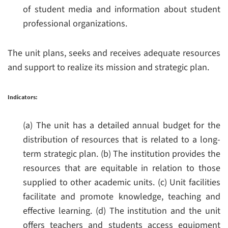
of student media and information about student
professional organizations.
The unit plans, seeks and receives adequate resources
and support to realize its mission and strategic plan.
Indicators:
(a) The unit has a detailed annual budget for the
distribution of resources that is related to a long-
term strategic plan.
(b) The institution provides the
resources that are equitable in relation to those
supplied to other academic units.
(c) Unit facilities
facilitate and promote knowledge, teaching and
effective learning.
(d) The institution and the unit
offers teachers and students access equipment