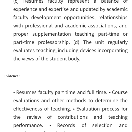
(c) Resumes faculty represent a balance of
experience and expertise and updated by academic
faculty development opportunities, relationships
with professional and academic associations, and
proper supplementation teaching part-time or
part-time professorship.
(d) The unit regularly
evaluates teaching, including devices incorporating
the views of the student body.
Evidence:
• Resumes faculty part time and full time.
• Course
evaluations and other methods to determine the
effectiveness of teaching.
• Evaluation process for
the review of contributions and teaching
performance.
• Records of selection and