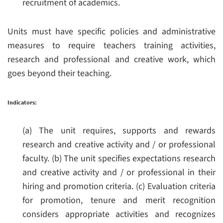
recruitment of academics.
Units must have specific policies and administrative
measures to require teachers training activities,
research and professional and creative work, which
goes beyond their teaching.
Indicators:
(a) The unit requires, supports and rewards
research and creative activity and / or professional
faculty.
(b) The unit specifies expectations research
and creative activity and / or professional in their
hiring and promotion criteria.
(c) Evaluation criteria
for promotion, tenure and merit recognition
considers appropriate activities and recognizes