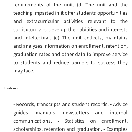
requirements of the unit.
(d) The unit and the
teaching imparted in it offer students opportunities
and extracurricular activities relevant to the
curriculum and develop their abilities and interests
and intellectual.
(e) The unit collects, maintains
and analyzes information on enrollment, retention,
graduation rates and other data to improve service
to students and reduce barriers to success they
may face.
Evidence:
• Records, transcripts and student records.
• Advice
guides, manuals, newsletters and internal
communications.
• Statistics on enrollment,
scholarships, retention and graduation.
• Examples