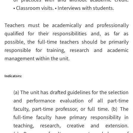
• Classroom visits.
• Interviews with students.
Teachers must be academically and professionally
qualified for their responsibilities and, as far as
possible, the full-time teachers should be primarily
responsible for training, research and academic
management within the unit.
Indicators:
(a) The unit has drafted guidelines for the selection
and performance evaluation of all part-time
faculty, part-time professor, or full time.
(b) The
full-time faculty have primary responsibility in
teaching, research, creative and extension.