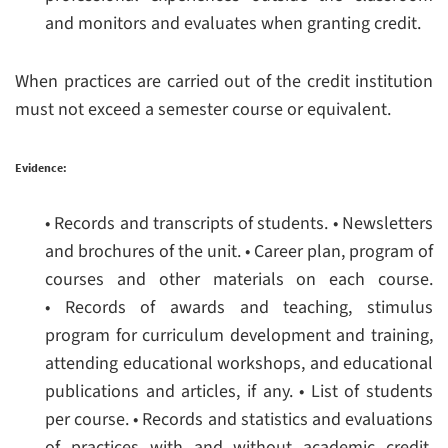
and monitors and evaluates when granting credit.
When practices are carried out of the credit institution
must not exceed a semester course or equivalent.
Evidence:
• Records and transcripts of students.
• Newsletters
and brochures of the unit.
• Career plan, program of
courses and other materials on each course.
• Records of awards and teaching, stimulus
program for curriculum development and training,
attending educational workshops, and educational
publications and articles, if any.
• List of students
per course.
• Records and statistics and evaluations
of practices with and without academic credit.