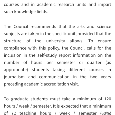
courses and in academic research units and impart
such knowledge fields.
The Council recommends that the arts and science
subjects are taken in the specific unit, provided that the
structure of the university allows. To ensure
compliance with this policy, the Council calls for the
inclusion in the self-study report information on the
number of hours per semester or quarter (as
appropriate) students taking different courses in
journalism and communication in the two years
preceding academic accreditation visit.
To graduate students must take a minimum of 120
hours / week / semester. It is expected that a minimum
of 72 teaching hours / week / semester (60%)