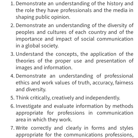
Demonstrate an understanding of the history and
the role they have professionals and the media in
shaping public opinion.
Demonstrate an understanding of the diversity of
peoples and cultures of each country and of the
importance and impact of social communication
in a global society.
Understand the concepts, the application of the
theories of the proper use and presentation of
images and information.
Demonstrate an understanding of professional
ethics and work values of truth, accuracy, fairness
and diversity.
Think critically, creatively and independently.
Investigate and evaluate information by methods
appropriate for professions in communication
area in which they work.
Write correctly and clearly in forms and styles
appropriate for the communications professions,