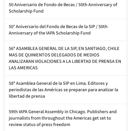
50 Aniversario de Fondo de Becas / 50th Anniversary of
Scholarship Fund
50° Aniversario del Fondo de Becas de la SIP / 50th
Anniversary of the IAPA Scholarship Fund
56ª ASAMBLEA GENERAL DE LA SIP, EN SANTIAGO, CHILE
MAS DE QUINIENTOS DELEGADOS DE MEDIOS
ANALIZARAN VIOLACIONES A LA LIBERTAD DE PRENSA EN
LAS AMERICAS
58ª Asamblea General de la SIP en Lima. Editores y
periodistas de las Américas se preparan para analizar la
libertad de prensa
59th IAPA General Assembly in Chicago. Publishers and
journalists from throughout the Americas get set to
review status of press freedom