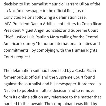
decision to list journalist Mauricio Herrero Ulloa of the
La Nación newspaper in the official Registry of
Convicted Felons following a defamation case.
IAPA President Danilo Arbilla sent letters to Costa Rican
President Miguel Angel González and Supreme Court
Chief Justice Luis Paulino Mora calling for the Central
American country "to honor international treaties and
commitments" by complying with the Human Rights
Courts request.
The defamation suit had been filed by a Costa Rican
former public official and the Supreme Court found
against the journalist and his newspaper. It ordered La
Nación to publish in full its decision and to remove
from its online edition any reference to the matter that
had led to the lawsuit. The complainant was filed by