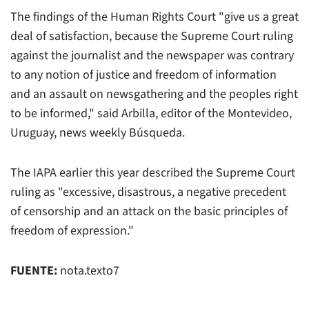
The findings of the Human Rights Court "give us a great
deal of satisfaction, because the Supreme Court ruling
against the journalist and the newspaper was contrary
to any notion of justice and freedom of information
and an assault on newsgathering and the peoples right
to be informed," said Arbilla, editor of the Montevideo,
Uruguay, news weekly Búsqueda.
The IAPA earlier this year described the Supreme Court
ruling as "excessive, disastrous, a negative precedent
of censorship and an attack on the basic principles of
freedom of expression."
FUENTE:
nota.texto7