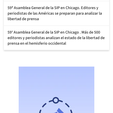
59ª Asamblea General de la SIP en Chicago. Editores y
periodistas de las Américas se preparan para analizar la
libertad de prensa
59° Asamblea General de la SIP en Chicago . Más de 500
editores y periodistas analizan el estado de la libertad de
prensa en el hemisferio occidental