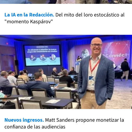
La IA en la Redacción.
Del mito del loro estocástico al
"momento Kaspárov"
Nuevos ingresos.
Matt Sanders propone monetizar la
confianza de las audiencias