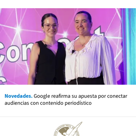
Novedades.
Google reafirma su apuesta por conectar
audiencias con contenido periodístico