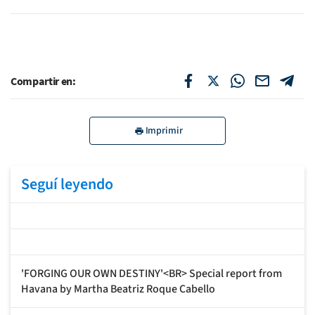
Compartir en:
Imprimir
Seguí leyendo
'FORGING OUR OWN DESTINY'<BR> Special report from
Havana by Martha Beatriz Roque Cabello