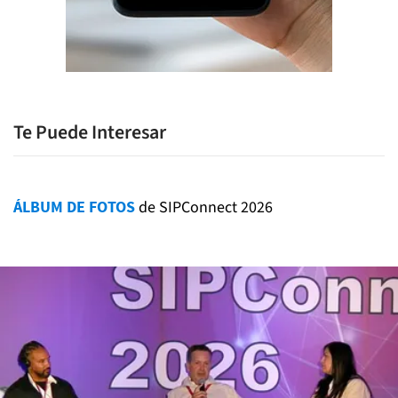
Te Puede Interesar
ÁLBUM DE FOTOS
de SIPConnect 2026