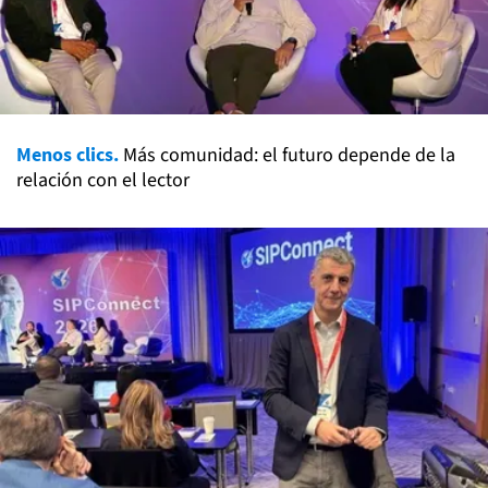
Menos clics.
Más comunidad: el futuro depende de la
relación con el lector