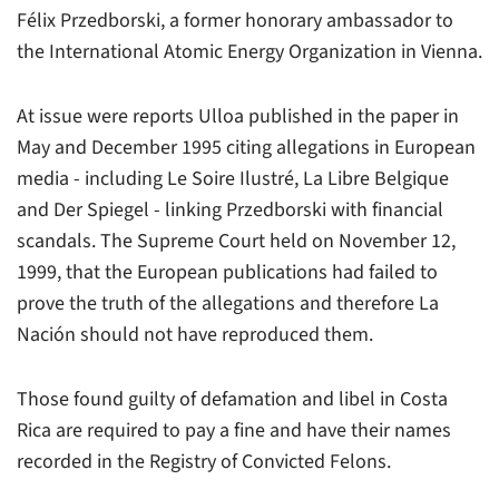
Félix Przedborski, a former honorary ambassador to
the International Atomic Energy Organization in Vienna.
At issue were reports Ulloa published in the paper in
May and December 1995 citing allegations in European
media - including Le Soire Ilustré, La Libre Belgique
and Der Spiegel - linking Przedborski with financial
scandals. The Supreme Court held on November 12,
1999, that the European publications had failed to
prove the truth of the allegations and therefore La
Nación should not have reproduced them.
Those found guilty of defamation and libel in Costa
Rica are required to pay a fine and have their names
recorded in the Registry of Convicted Felons.