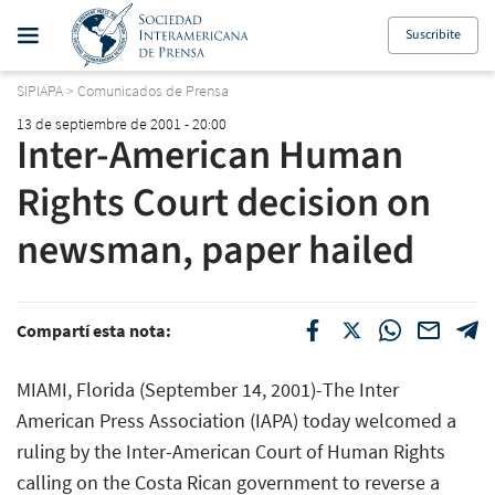
Suscribite
SIPIAPA
>
Comunicados de Prensa
13 de septiembre de 2001 - 20:00
Inter-American Human
Rights Court decision on
newsman, paper hailed
Compartí esta nota:
MIAMI, Florida (September 14, 2001)-The Inter
American Press Association (IAPA) today welcomed a
ruling by the Inter-American Court of Human Rights
calling on the Costa Rican government to reverse a