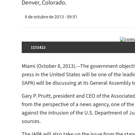
Denver, Colorado.
9 de octubre de 2013 - 09:51
1151422
Miami (October 8, 2013).—The government objective
press in the United States will be one of the lead
(IAPA) will be discussing at its General Assembly 
Gary P. Pruitt, president and CEO of the Associate
from the perspective of a news agency, one of the 
against the intrusion of the U.S. Department of Jus
sources.
The IAPA will also take up the issue from the sta