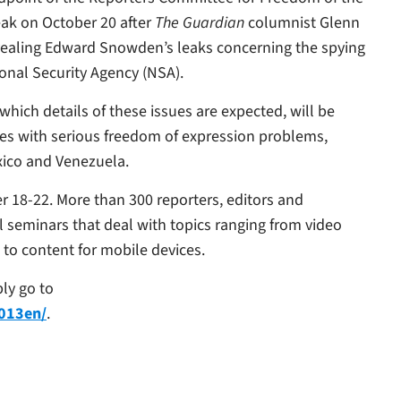
peak on October 20 after
The Guardian
columnist Glenn
revealing Edward Snowden’s leaks concerning the spying
ional Security Agency (NSA).
hich details of these issues are expected, will be
ies with serious freedom of expression problems,
xico and Venezuela.
r 18-22. More than 300 reporters, editors and
al seminars that deal with topics ranging from video
 to content for mobile devices.
ly go to
2013en/
.