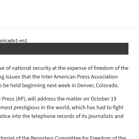
 of national security at the expense of freedom of the
ing issues that the Inter American Press Association
to be held beginning next week in Denver, Colorado.
d Press (AP), will address the matter on October 19
most prestigious in the world, which has had to fight
tice into the telephone records of its journalists and
ndpoint of the Reporters Committee for Freedom of the