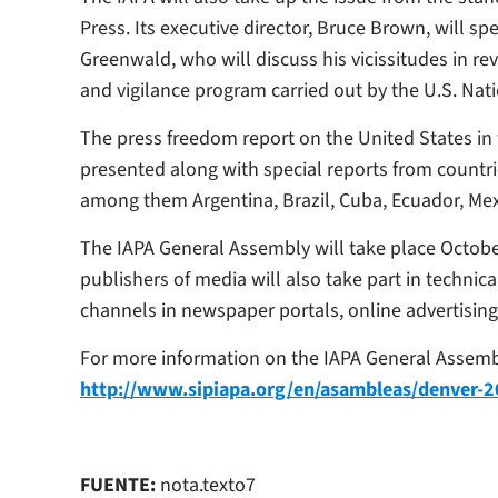
Press. Its executive director, Bruce Brown, will s
Greenwald, who will discuss his vicissitudes in 
and vigilance program carried out by the U.S. Nat
The press freedom report on the United States in w
presented along with special reports from countr
among them Argentina, Brazil, Cuba, Ecuador, Me
The IAPA General Assembly will take place Octobe
publishers of media will also take part in technic
channels in newspaper portals, online advertising
For more information on the IAPA General Assemb
http://www.sipiapa.org/en/asambleas/denver-
FUENTE:
nota.texto7