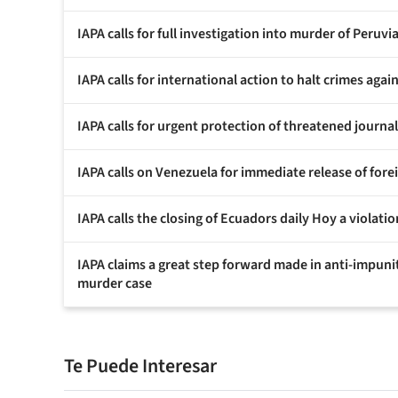
IAPA calls for full investigation into murder of Peruv
IAPA calls for international action to halt crimes again
IAPA calls for urgent protection of threatened journal
IAPA calls on Venezuela for immediate release of for
IAPA calls the closing of Ecuadors daily Hoy a violat
IAPA claims a great step forward made in anti-impuni
murder case
Te Puede Interesar