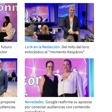
 futuro
La IA en la Redacción.
Del mito del loro
ector
estocástico al "momento Kaspárov"
s propone
Novedades.
Google reafirma su apuesta
audiencias
por conectar audiencias con contenido