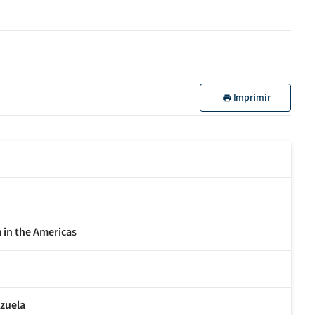
Imprimir
m in the Americas
ezuela