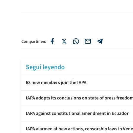
Compartir en:
Seguí leyendo
63 new members join the IAPA
IAPA adopts its conclusions on state of press freedo
IAPA against constitutional amendment in Ecuador
IAPA alarmed at new actions, censorship laws in Ven