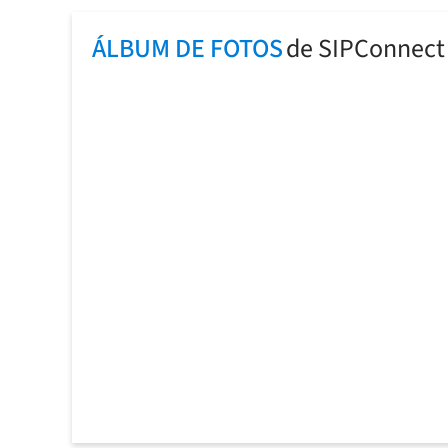
ÁLBUM DE FOTOS
de SIPConnect