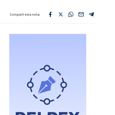
Compartí esta nota: