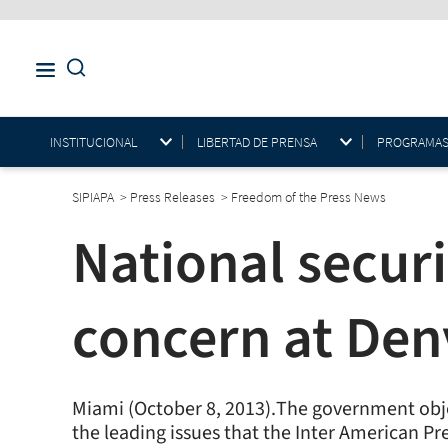
INSTITUCIONAL
LIBERTAD DE PRENSA
PROGRAMAS E
SIPIAPA
>
Press Releases
>
Freedom of the Press News
National secur
concern at Den
Miami (October 8, 2013).The government objec
the leading issues that the Inter American Pr