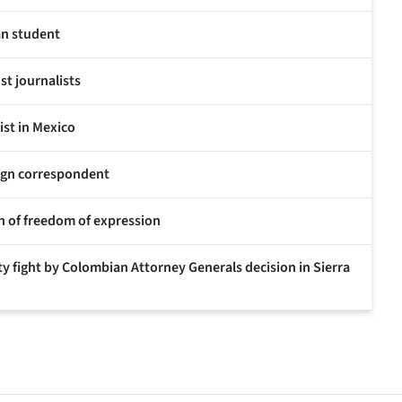
ian student
st journalists
ist in Mexico
eign correspondent
ion of freedom of expression
ty fight by Colombian Attorney Generals decision in Sierra