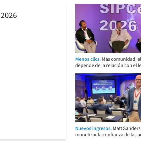
 2026
Menos clics.
Más comunidad: el
depende de la relación con el l
Nuevos ingresos.
Matt Sander
monetizar la confianza de las 