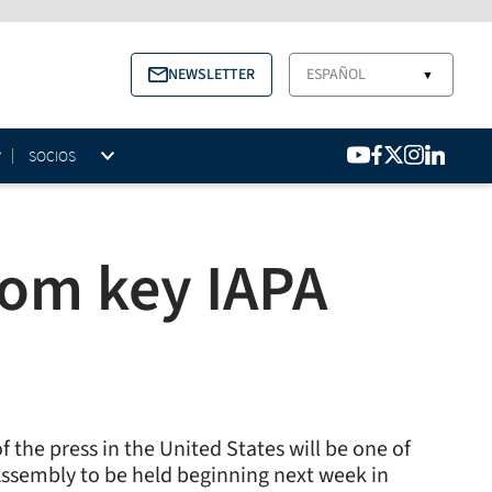
NEWSLETTER
ESPAÑOL
▼
SOCIOS
dom key IAPA
 the press in the United States will be one of
l Assembly to be held beginning next week in