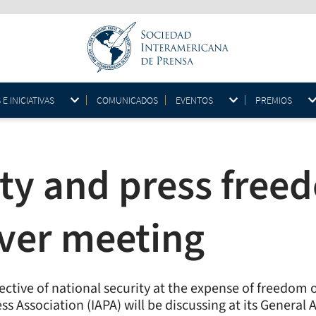
 INICIATIVAS
COMUNICADOS
EVENTOS
PREMIOS
ity and press free
ver meeting
tive of national security at the expense of freedom of
ess Association (IAPA) will be discussing at its Genera