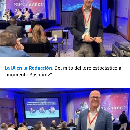
La IA en la Redacción.
Del mito del loro estocástico al
"momento Kaspárov"