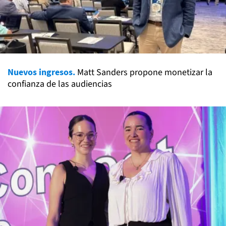
Nuevos ingresos.
Matt Sanders propone monetizar la
confianza de las audiencias