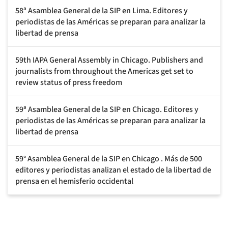
58ª Asamblea General de la SIP en Lima. Editores y
periodistas de las Américas se preparan para analizar la
libertad de prensa
59th IAPA General Assembly in Chicago. Publishers and
journalists from throughout the Americas get set to
review status of press freedom
59ª Asamblea General de la SIP en Chicago. Editores y
periodistas de las Américas se preparan para analizar la
libertad de prensa
59° Asamblea General de la SIP en Chicago . Más de 500
editores y periodistas analizan el estado de la libertad de
prensa en el hemisferio occidental