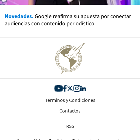
Novedades.
Google reafirma su apuesta por conectar
audiencias con contenido periodístico
Términos y Condiciones
Contactos
RSS