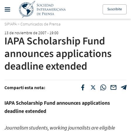
Suscribite
SIPIAPA
>
Comunicados de Prensa
13 de noviembre de 2007 - 19:00
IAPA Scholarship Fund
announces applications
deadline extended
Compartí esta nota:
IAPA Scholarship Fund announces applications
deadline extended
Journalism students, working journalists are eligible