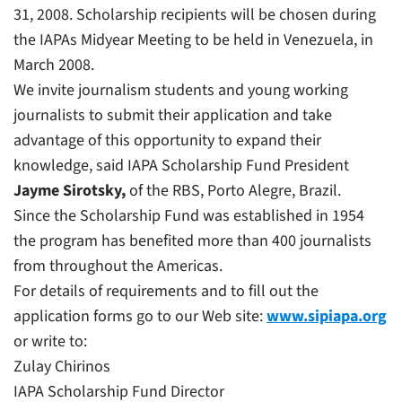
31, 2008. Scholarship recipients will be chosen during
the IAPAs Midyear Meeting to be held in Venezuela, in
March 2008.
We invite journalism students and young working
journalists to submit their application and take
advantage of this opportunity to expand their
knowledge, said IAPA Scholarship Fund President
Jayme Sirotsky
,
of the
RBS,
Porto Alegre, Brazil.
Since the Scholarship Fund was established in 1954
the program has benefited more than 400 journalists
from throughout the Americas.
For details of requirements and to fill out the
application forms go to our Web site:
www.sipiapa.org
or write to:
Zulay Chirinos
IAPA Scholarship Fund Director