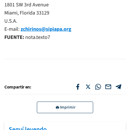
1801 SW 3rd Avenue
Miami, Florida 33129
U.S.A.
E-mail:
zchirinos@sipiapa.org
FUENTE:
nota.texto7
Compartir en:
Imprimir
Seguí leyendo