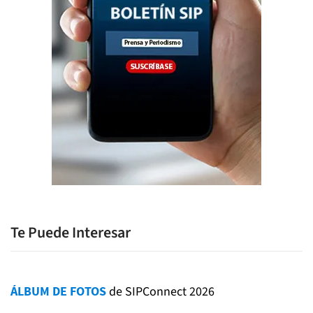
Te Puede Interesar
ÁLBUM DE FOTOS
de SIPConnect 2026