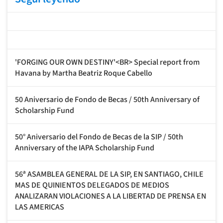
'FORGING OUR OWN DESTINY'<BR> Special report from
Havana by Martha Beatriz Roque Cabello
50 Aniversario de Fondo de Becas / 50th Anniversary of
Scholarship Fund
50° Aniversario del Fondo de Becas de la SIP / 50th
Anniversary of the IAPA Scholarship Fund
56ª ASAMBLEA GENERAL DE LA SIP, EN SANTIAGO, CHILE
MAS DE QUINIENTOS DELEGADOS DE MEDIOS
ANALIZARAN VIOLACIONES A LA LIBERTAD DE PRENSA EN
LAS AMERICAS