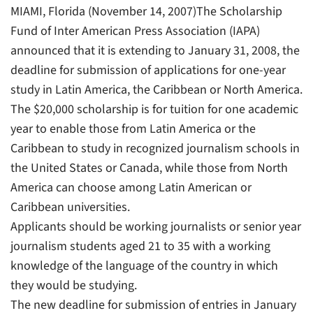
MIAMI, Florida (November 14, 2007)The Scholarship
Fund of Inter American Press Association (IAPA)
announced that it is extending to January 31, 2008, the
deadline for submission of applications for one-year
study in Latin America, the Caribbean or North America.
The $20,000 scholarship is for tuition for one academic
year to enable those from Latin America or the
Caribbean to study in recognized journalism schools in
the United States or Canada, while those from North
America can choose among Latin American or
Caribbean universities.
Applicants should be working journalists or senior year
journalism students aged 21 to 35 with a working
knowledge of the language of the country in which
they would be studying.
The new deadline for submission of entries in January