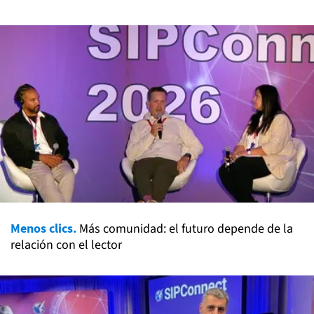
Menos clics.
Más comunidad: el futuro depende de la
relación con el lector