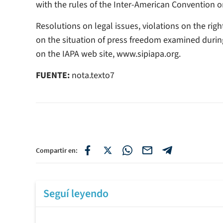
with the rules of the Inter-American Convention 
Resolutions on legal issues, violations on the rig
on the situation of press freedom examined durin
on the IAPA web site, www.sipiapa.org.
FUENTE:
nota.texto7
Compartir en:
Seguí leyendo