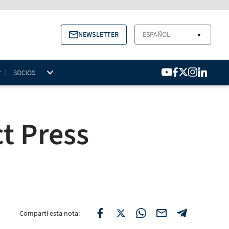
NEWSLETTER
ESPAÑOL
▼
SOCIOS
t Press
Compartí esta nota: