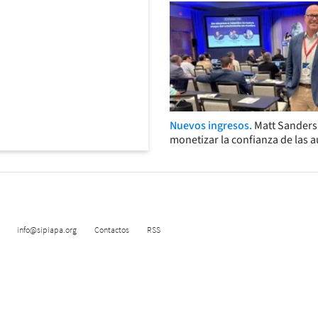
Nuevos ingresos.
Matt Sander
monetizar la confianza de las 
info@sipiapa.org
Contactos
RSS