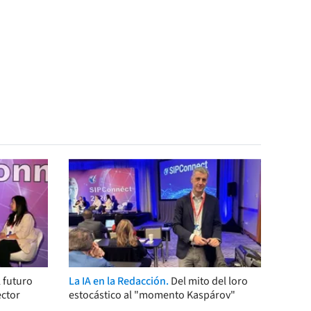
 futuro
La IA en la Redacción.
Del mito del loro
ector
estocástico al "momento Kaspárov"