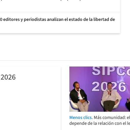
 editores y periodistas analizan el estado de la libertad de
 2026
Menos clics.
Más comunidad: el
depende de la relación con el l