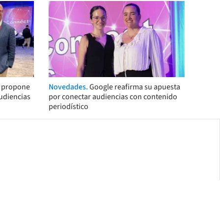
s propone
Novedades.
Google reafirma su apuesta
audiencias
por conectar audiencias con contenido
periodístico