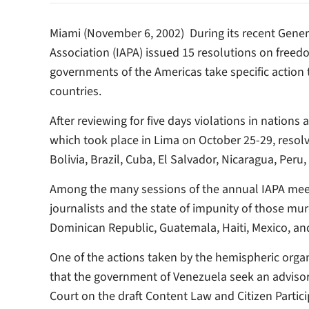
Miami (November 6, 2002)  During its recent Gene
Association (IAPA) issued 15 resolutions on freedom
governments of the Americas take specific action t
countries.
After reviewing for five days violations in natio
which took place in Lima on October 25-29, resolv
Bolivia, Brazil, Cuba, El Salvador, Nicaragua, Peru
Among the many sessions of the annual IAPA meet
journalists and the state of impunity of those mur
Dominican Republic, Guatemala, Haiti, Mexico, an
One of the actions taken by the hemispheric org
that the government of Venezuela seek an advis
Court on the draft Content Law and Citizen Partic