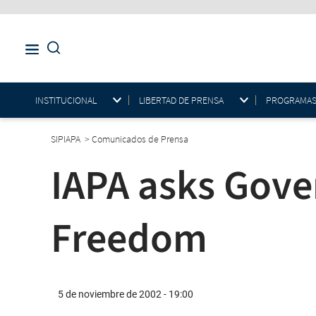
INSTITUCIONAL
LIBERTAD DE PRENSA
PROGRAMAS E
SIPIAPA
>
Comunicados de Prensa
IAPA asks Gove
Freedom
5 de noviembre de 2002 - 19:00