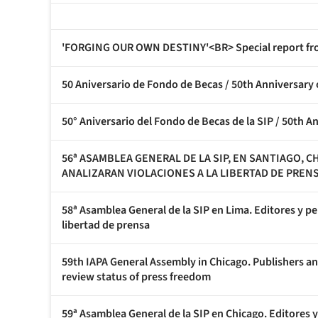
'FORGING OUR OWN DESTINY'<BR> Special report fro
50 Aniversario de Fondo de Becas / 50th Anniversary
50° Aniversario del Fondo de Becas de la SIP / 50th A
56ª ASAMBLEA GENERAL DE LA SIP, EN SANTIAGO, 
ANALIZARAN VIOLACIONES A LA LIBERTAD DE PREN
58ª Asamblea General de la SIP en Lima. Editores y pe
libertad de prensa
59th IAPA General Assembly in Chicago. Publishers an
review status of press freedom
59ª Asamblea General de la SIP en Chicago. Editores y