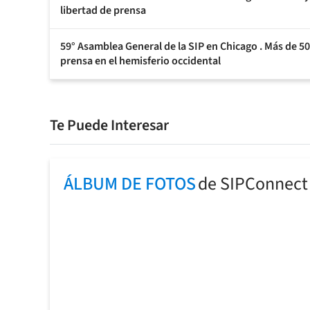
libertad de prensa
59° Asamblea General de la SIP en Chicago . Más de 500
prensa en el hemisferio occidental
Te Puede Interesar
ÁLBUM DE FOTOS
de SIPConnect