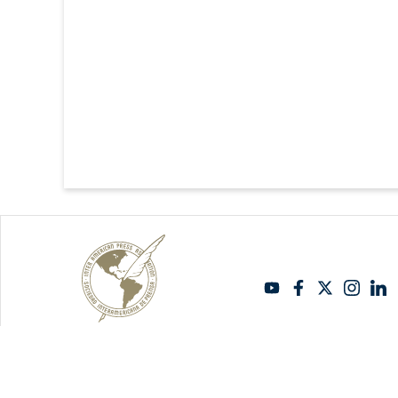
Copyright Sipiapa - Español 2026. Todos los derechos reservados.