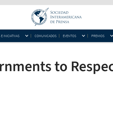
 INICIATIVAS
COMUNICADOS
EVENTOS
PREMIOS
rnments to Respec