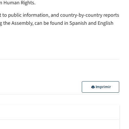
on Human Rights.
ht to public information, and country-by-country reports
g the Assembly, can be found in Spanish and English
Imprimir