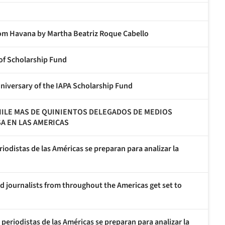
m Havana by Martha Beatriz Roque Cabello
 of Scholarship Fund
nniversary of the IAPA Scholarship Fund
CHILE MAS DE QUINIENTOS DELEGADOS DE MEDIOS
SA EN LAS AMERICAS
riodistas de las Américas se preparan para analizar la
d journalists from throughout the Americas get set to
 periodistas de las Américas se preparan para analizar la