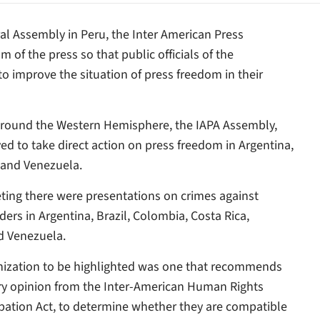
ral Assembly in Peru, the Inter American Press
 of the press so that public officials of the
o improve the situation of press freedom in their
ns around the Western Hemisphere, the IAPA Assembly,
ed to take direct action on press freedom in Argentina,
, and Venezuela.
ing there were presentations on crimes against
ders in Argentina, Brazil, Colombia, Costa Rica,
d Venezuela.
anization to be highlighted was one that recommends
ory opinion from the Inter-American Human Rights
ipation Act, to determine whether they are compatible