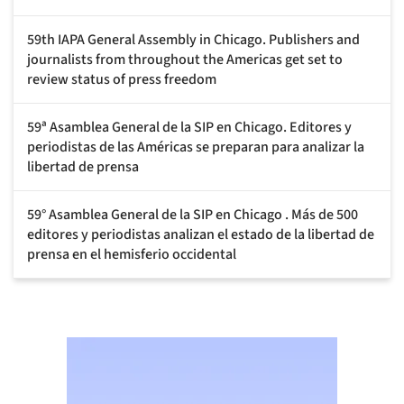
59th IAPA General Assembly in Chicago. Publishers and
journalists from throughout the Americas get set to
review status of press freedom
59ª Asamblea General de la SIP en Chicago. Editores y
periodistas de las Américas se preparan para analizar la
libertad de prensa
59° Asamblea General de la SIP en Chicago . Más de 500
editores y periodistas analizan el estado de la libertad de
prensa en el hemisferio occidental