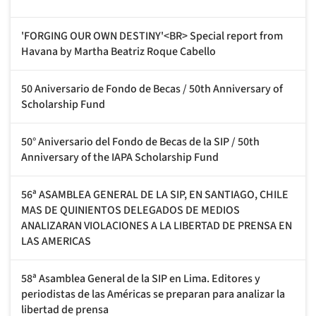
'FORGING OUR OWN DESTINY'<BR> Special report from
Havana by Martha Beatriz Roque Cabello
50 Aniversario de Fondo de Becas / 50th Anniversary of
Scholarship Fund
50° Aniversario del Fondo de Becas de la SIP / 50th
Anniversary of the IAPA Scholarship Fund
56ª ASAMBLEA GENERAL DE LA SIP, EN SANTIAGO, CHILE
MAS DE QUINIENTOS DELEGADOS DE MEDIOS
ANALIZARAN VIOLACIONES A LA LIBERTAD DE PRENSA EN
LAS AMERICAS
58ª Asamblea General de la SIP en Lima. Editores y
periodistas de las Américas se preparan para analizar la
libertad de prensa