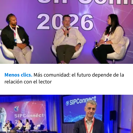
Menos clics.
Más comunidad: el futuro depende de la
relación con el lector