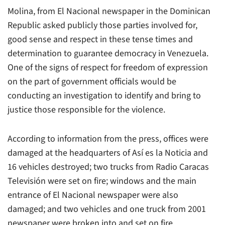
Molina, from El Nacional newspaper in the Dominican
Republic asked publicly those parties involved for,
good sense and respect in these tense times and
determination to guarantee democracy in Venezuela.
One of the signs of respect for freedom of expression
on the part of government officials would be
conducting an investigation to identify and bring to
justice those responsible for the violence.
According to information from the press, offices were
damaged at the headquarters of Así es la Noticia and
16 vehicles destroyed; two trucks from Radio Caracas
Televisión were set on fire; windows and the main
entrance of El Nacional newspaper were also
damaged; and two vehicles and one truck from 2001
newspaper were broken into and set on fire.