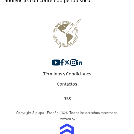
audiencias con contenido periodístico
Términos y Condiciones
Contactos
RSS
Copyright Sipiapa - Español 2026. Todos los derechos reservados.