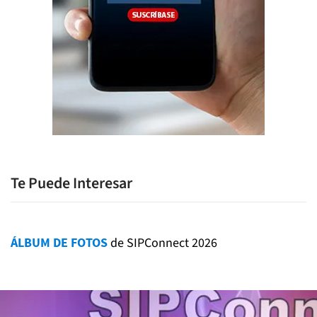
Te Puede Interesar
ÁLBUM DE FOTOS
de SIPConnect 2026