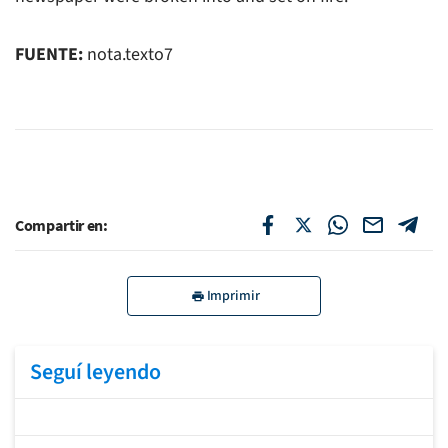
FUENTE:
nota.texto7
Compartir en:
Imprimir
Seguí leyendo