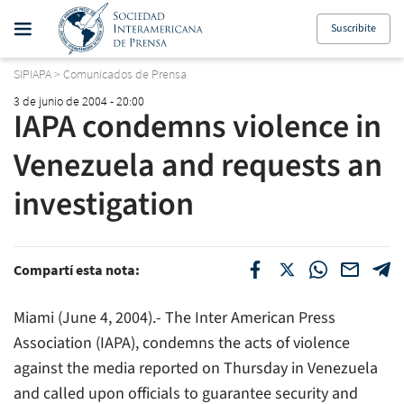
Suscribite
SIPIAPA
>
Comunicados de Prensa
3 de junio de 2004 - 20:00
IAPA condemns violence in
Venezuela and requests an
investigation
Compartí esta nota:
Miami (June 4, 2004).- The Inter American Press
Association (IAPA), condemns the acts of violence
against the media reported on Thursday in Venezuela
and called upon officials to guarantee security and