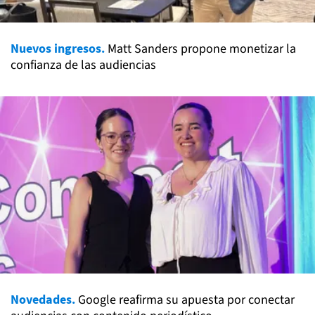
Nuevos ingresos.
Matt Sanders propone monetizar la
confianza de las audiencias
Novedades.
Google reafirma su apuesta por conectar