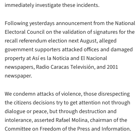
immediately investigate these incidents.
Following yesterdays announcement from the National
Electoral Council on the validation of signatures for the
recall referendum election next August, alleged
government supporters attacked offices and damaged
property at Así es la Noticia and El Nacional
newspapers, Radio Caracas Televisión, and 2001
newspaper.
We condemn attacks of violence, those disrespecting
the citizens decisions try to get attention not through
dialogue or peace, but through destruction and
intolerance, asserted Rafael Molina, chairman of the
Committee on Freedom of the Press and Information.