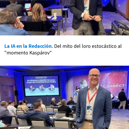
La IA en la Redacción.
Del mito del loro estocástico al
"momento Kaspárov"