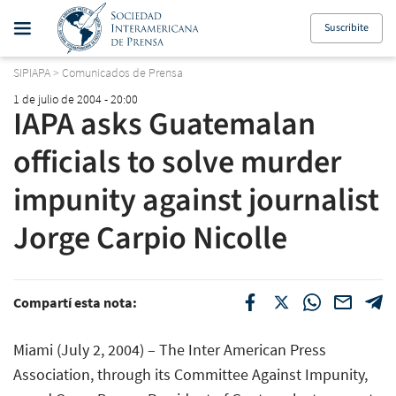
Suscribite
SIPIAPA
>
Comunicados de Prensa
1 de julio de 2004 - 20:00
IAPA asks Guatemalan
officials to solve murder
impunity against journalist
Jorge Carpio Nicolle
Compartí esta nota:
Miami (July 2, 2004) – The Inter American Press
Association, through its Committee Against Impunity,