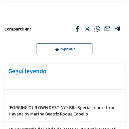
Compartir en:
Imprimir
Seguí leyendo
'FORGING OUR OWN DESTINY'<BR> Special report from
Havana by Martha Beatriz Roque Cabello