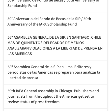
50 Aniversario de Fondo de Becas / 50th Anniversary of
Scholarship Fund
50° Aniversario del Fondo de Becas de la SIP / 50th
Anniversary of the IAPA Scholarship Fund
56ª ASAMBLEA GENERAL DE LA SIP, EN SANTIAGO, CHILE
MAS DE QUINIENTOS DELEGADOS DE MEDIOS
ANALIZARAN VIOLACIONES A LA LIBERTAD DE PRENSA EN
LAS AMERICAS
58ª Asamblea General de la SIP en Lima. Editores y
periodistas de las Américas se preparan para analizar la
libertad de prensa
59th IAPA General Assembly in Chicago. Publishers and
journalists from throughout the Americas get set to
review status of press freedom