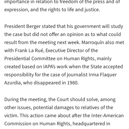
importance in relation to freedom of the press and of
expression, and the rights to life and justice.
President Berger stated that his government will study
the case but did not offer an opinion as to what could
result from the meeting next week. Marroquín also met
with Frank La Rué, Executive Director of the
Presidential Committee on Human Rights, mainly
created based on IAPA’s work when the State accepted
responsibility for the case of journalist Irma Flaquer
Azurdia, who disappeared in 1980.
During the meeting, the Court should solve, among
other issues, potential damages to relatives of the
victim. This action came about after the Inter-American
Commission on Human Rights, headquartered in