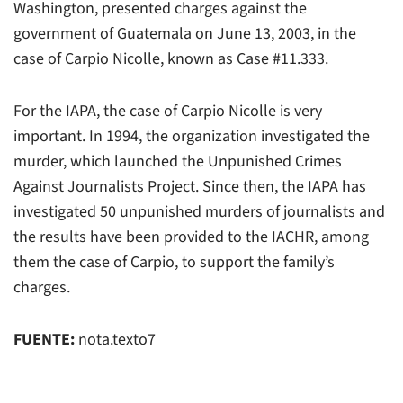
Washington, presented charges against the
government of Guatemala on June 13, 2003, in the
case of Carpio Nicolle, known as Case #11.333.
For the IAPA, the case of Carpio Nicolle is very
important. In 1994, the organization investigated the
murder, which launched the Unpunished Crimes
Against Journalists Project. Since then, the IAPA has
investigated 50 unpunished murders of journalists and
the results have been provided to the IACHR, among
them the case of Carpio, to support the family’s
charges.
FUENTE:
nota.texto7