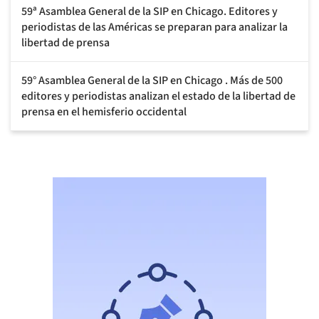
59ª Asamblea General de la SIP en Chicago. Editores y
periodistas de las Américas se preparan para analizar la
libertad de prensa
59° Asamblea General de la SIP en Chicago . Más de 500
editores y periodistas analizan el estado de la libertad de
prensa en el hemisferio occidental