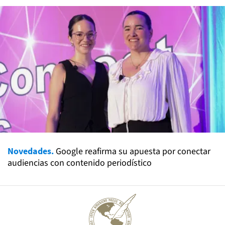
Novedades.
Google reafirma su apuesta por conectar
audiencias con contenido periodístico