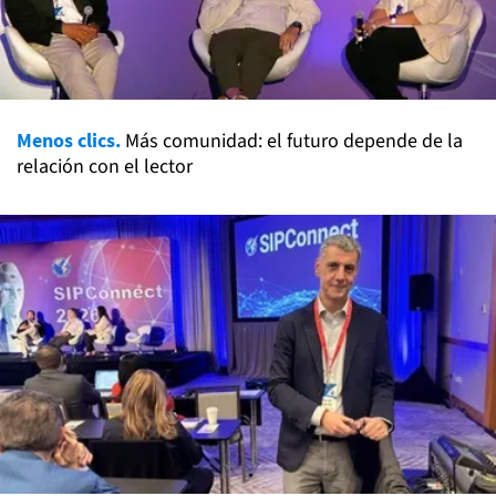
Menos clics.
Más comunidad: el futuro depende de la
relación con el lector