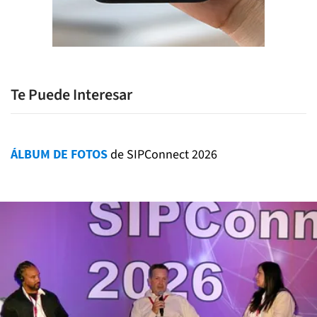
Te Puede Interesar
ÁLBUM DE FOTOS
de SIPConnect 2026