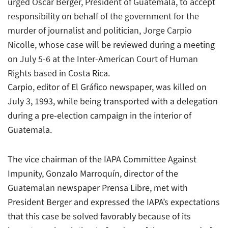
urged Oscar Berger, President of Guatemala, to accept
responsibility on behalf of the government for the
murder of journalist and politician, Jorge Carpio
Nicolle, whose case will be reviewed during a meeting
on July 5-6 at the Inter-American Court of Human
Rights based in Costa Rica.
Carpio, editor of El Gráfico newspaper, was killed on
July 3, 1993, while being transported with a delegation
during a pre-election campaign in the interior of
Guatemala.
The vice chairman of the IAPA Committee Against
Impunity, Gonzalo Marroquín, director of the
Guatemalan newspaper Prensa Libre, met with
President Berger and expressed the IAPA’s expectations
that this case be solved favorably because of its