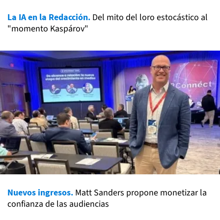
La IA en la Redacción.
Del mito del loro estocástico al
"momento Kaspárov"
Nuevos ingresos.
Matt Sanders propone monetizar la
confianza de las audiencias