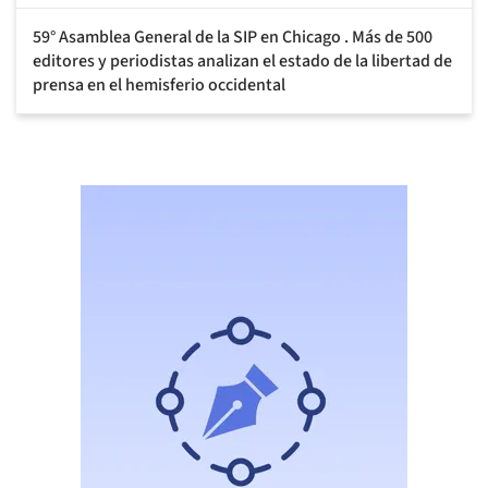
59° Asamblea General de la SIP en Chicago . Más de 500
editores y periodistas analizan el estado de la libertad de
prensa en el hemisferio occidental