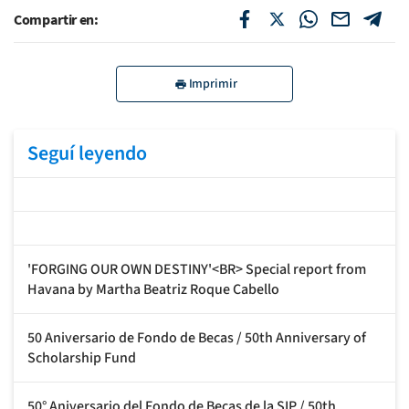
Compartir en:
Imprimir
Seguí leyendo
'FORGING OUR OWN DESTINY'<BR> Special report from
Havana by Martha Beatriz Roque Cabello
50 Aniversario de Fondo de Becas / 50th Anniversary of
Scholarship Fund
50° Aniversario del Fondo de Becas de la SIP / 50th