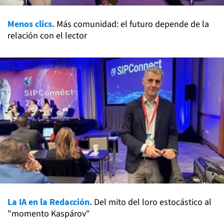
Menos clics.
Más comunidad: el futuro depende de la
relación con el lector
La IA en la Redacción.
Del mito del loro estocástico al
"momento Kaspárov"