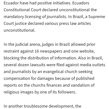
Ecuador have had positive initiatives. Ecuadors
Constitutional Court declared unconstitutional the
mandatory licensing of journalists. In Brazil, a Supreme
Court justice declared various press law articles
unconstitutional.
In the judicial arena, judges in Brazil allowed prior
restraint against 16 newspapers and one website,
blocking the distribution of information. Also in Brazil,
several dozen lawsuits were filed against media outlets
and journalists by an evangelical church seeking
compensation for damages because of published
reports on the churchs finances and vandalism of
religious images by one of its followers.
In another troublesome development, the