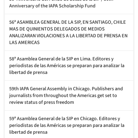
Anniversary of the IAPA Scholarship Fund
56ª ASAMBLEA GENERAL DE LA SIP, EN SANTIAGO, CHILE
MAS DE QUINIENTOS DELEGADOS DE MEDIOS
ANALIZARAN VIOLACIONES A LA LIBERTAD DE PRENSA EN
LAS AMERICAS
58ª Asamblea General de la SIP en Lima. Editores y
periodistas de las Américas se preparan para analizar la
libertad de prensa
59th IAPA General Assembly in Chicago. Publishers and
journalists from throughout the Americas get set to
review status of press freedom
59ª Asamblea General de la SIP en Chicago. Editores y
periodistas de las Américas se preparan para analizar la
libertad de prensa