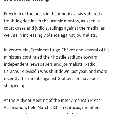
Freedom of the press in the Americas has suffered a
troubling decline in the last six months, as seen in
court cases and judicial rulings against the media, as
well as in increasing violence against journalists.
In Venezuela, President Hugo Chávez and several of his
ministers continued their hostile attitude toward
independent newspapers and journalists. Radio
Caracas Televisión was shut down last year, and more
recently the threats against Globovisión have been
stepped up.
At the Midyear Meeting of the Inter American Press
Association, held March 2830 in Caracas, members