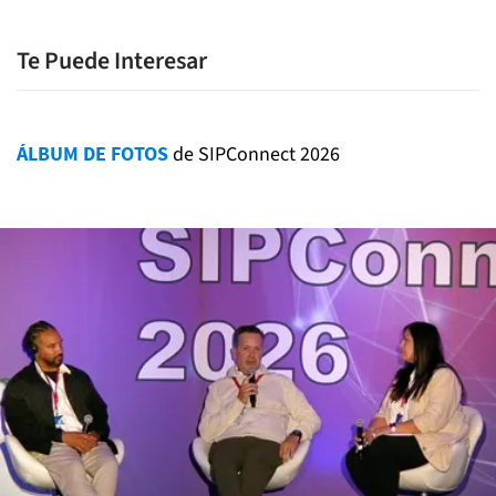
Te Puede Interesar
ÁLBUM DE FOTOS
de SIPConnect 2026