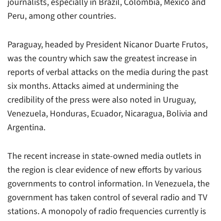
journalists, especially in Brazil, Colombia, Mexico and
Peru, among other countries.
Paraguay, headed by President Nicanor Duarte Frutos,
was the country which saw the greatest increase in
reports of verbal attacks on the media during the past
six months. Attacks aimed at undermining the
credibility of the press were also noted in Uruguay,
Venezuela, Honduras, Ecuador, Nicaragua, Bolivia and
Argentina.
The recent increase in state-owned media outlets in
the region is clear evidence of new efforts by various
governments to control information. In Venezuela, the
government has taken control of several radio and TV
stations. A monopoly of radio frequencies currently is