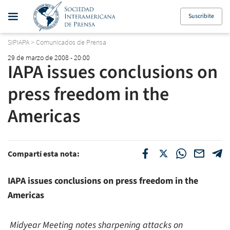
Suscribite
SIPIAPA
>
Comunicados de Prensa
29 de marzo de 2008 - 20:00
IAPA issues conclusions on
press freedom in the
Americas
Compartí esta nota:
IAPA issues conclusions on press freedom in the
Americas
Midyear Meeting notes sharpening attacks on