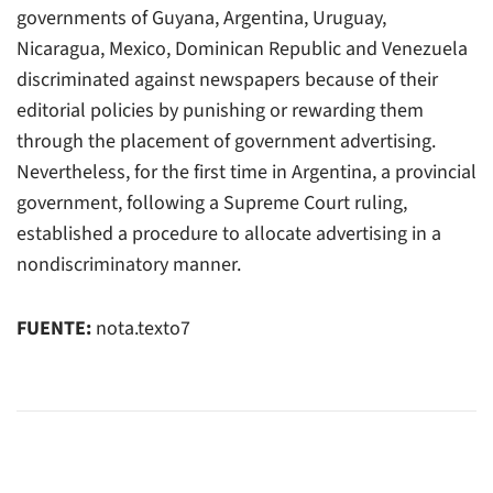
governments of Guyana, Argentina, Uruguay,
Nicaragua, Mexico, Dominican Republic and Venezuela
discriminated against newspapers because of their
editorial policies by punishing or rewarding them
through the placement of government advertising.
Nevertheless, for the first time in Argentina, a provincial
government, following a Supreme Court ruling,
established a procedure to allocate advertising in a
nondiscriminatory manner.
FUENTE:
nota.texto7