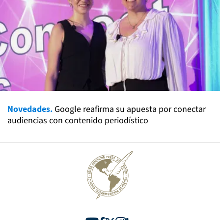
Novedades.
Google reafirma su apuesta por conectar
audiencias con contenido periodístico