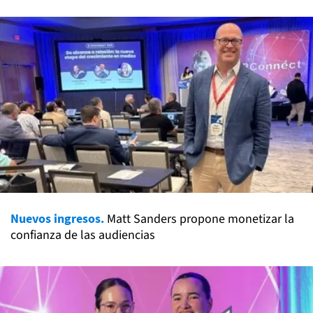
Nuevos ingresos.
Matt Sanders propone monetizar la
confianza de las audiencias