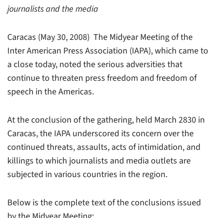
journalists and the media
Caracas (May 30, 2008)  The Midyear Meeting of the
Inter American Press Association (IAPA), which came to
a close today, noted the serious adversities that
continue to threaten press freedom and freedom of
speech in the Americas.
At the conclusion of the gathering, held March 2830 in
Caracas, the IAPA underscored its concern over the
continued threats, assaults, acts of intimidation, and
killings to which journalists and media outlets are
subjected in various countries in the region.
Below is the complete text of the conclusions issued
by the Midyear Meeting: