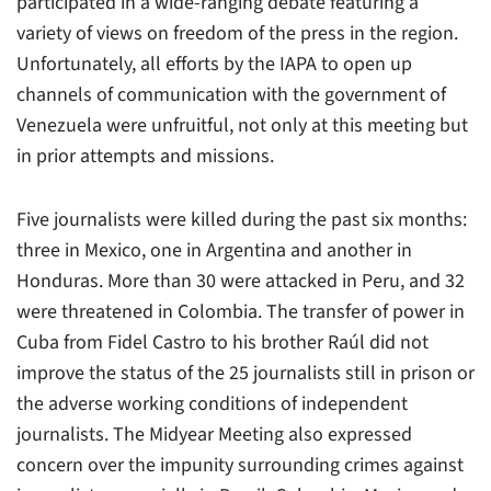
participated in a wide-ranging debate featuring a
variety of views on freedom of the press in the region.
Unfortunately, all efforts by the IAPA to open up
channels of communication with the government of
Venezuela were unfruitful, not only at this meeting but
in prior attempts and missions.
Five journalists were killed during the past six months:
three in Mexico, one in Argentina and another in
Honduras. More than 30 were attacked in Peru, and 32
were threatened in Colombia. The transfer of power in
Cuba from Fidel Castro to his brother Raúl did not
improve the status of the 25 journalists still in prison or
the adverse working conditions of independent
journalists. The Midyear Meeting also expressed
concern over the impunity surrounding crimes against