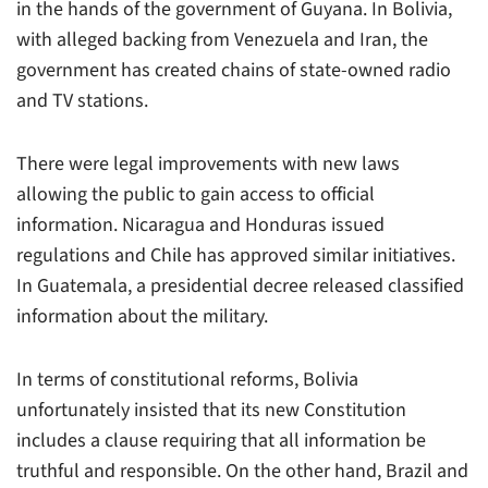
in the hands of the government of Guyana. In Bolivia,
with alleged backing from Venezuela and Iran, the
government has created chains of state-owned radio
and TV stations.
There were legal improvements with new laws
allowing the public to gain access to official
information. Nicaragua and Honduras issued
regulations and Chile has approved similar initiatives.
In Guatemala, a presidential decree released classified
information about the military.
In terms of constitutional reforms, Bolivia
unfortunately insisted that its new Constitution
includes a clause requiring that all information be
truthful and responsible. On the other hand, Brazil and