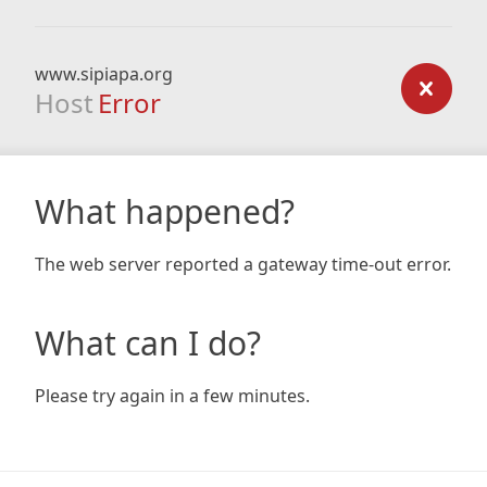
www.sipiapa.org
Host
Error
What happened?
The web server reported a gateway time-out error.
What can I do?
Please try again in a few minutes.