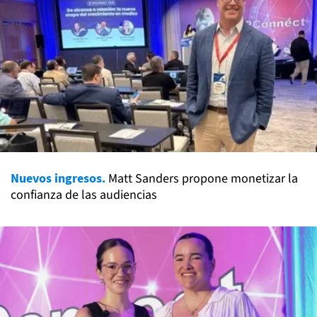
Nuevos ingresos.
Matt Sanders propone monetizar la
confianza de las audiencias