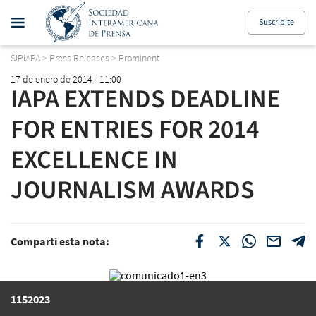
Suscribite
SIPIAPA
>
Press Releases
>
Prominent
17 de enero de 2014 - 11:00
IAPA EXTENDS DEADLINE
FOR ENTRIES FOR 2014
EXCELLENCE IN
JOURNALISM AWARDS
Compartí esta nota:
1152023