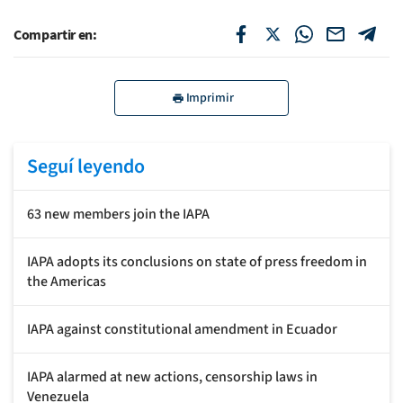
Compartir en:
Imprimir
Seguí leyendo
63 new members join the IAPA
IAPA adopts its conclusions on state of press freedom in
the Americas
IAPA against constitutional amendment in Ecuador
IAPA alarmed at new actions, censorship laws in
Venezuela