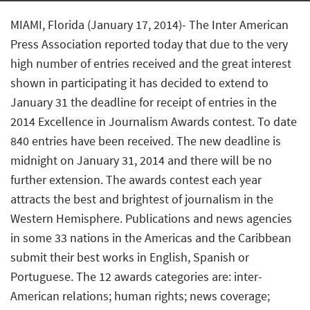
MIAMI, Florida (January 17, 2014)- The Inter American
Press Association reported today that due to the very
high number of entries received and the great interest
shown in participating it has decided to extend to
January 31 the deadline for receipt of entries in the
2014 Excellence in Journalism Awards contest. To date
840 entries have been received. The new deadline is
midnight on January 31, 2014 and there will be no
further extension. The awards contest each year
attracts the best and brightest of journalism in the
Western Hemisphere. Publications and news agencies
in some 33 nations in the Americas and the Caribbean
submit their best works in English, Spanish or
Portuguese. The 12 awards categories are: inter-
American relations; human rights; news coverage;