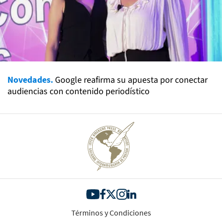
Novedades.
Google reafirma su apuesta por conectar
audiencias con contenido periodístico
Términos y Condiciones