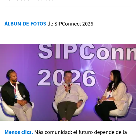
ÁLBUM DE FOTOS
de SIPConnect 2026
Menos clics.
Más comunidad: el futuro depende de la