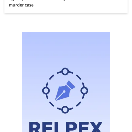
murder case