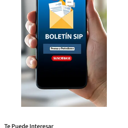
Te Puede Interesar