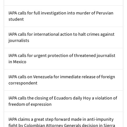
IAPA calls for full investigation into murder of Peruvian
student
IAPA calls for international action to halt crimes against
journalists
IAPA calls for urgent protection of threatened journalist
in Mexico
IAPA calls on Venezuela for immediate release of foreign
correspondent
IAPA calls the closing of Ecuadors daily Hoy a violation of
freedom of expression
IAPA claims a great step forward made in anti-impunity
fight by Colombian Attorney Generals decision in Sierra