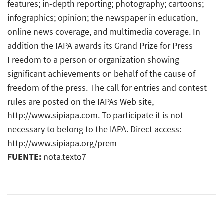
features; in-depth reporting; photography; cartoons;
infographics; opinion; the newspaper in education,
online news coverage, and multimedia coverage. In
addition the IAPA awards its Grand Prize for Press
Freedom to a person or organization showing
significant achievements on behalf of the cause of
freedom of the press. The call for entries and contest
rules are posted on the IAPAs Web site,
http://www.sipiapa.com. To participate it is not
necessary to belong to the IAPA. Direct access:
http://www.sipiapa.org/prem
FUENTE:
nota.texto7