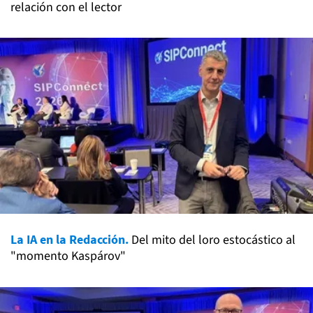
relación con el lector
La IA en la Redacción.
Del mito del loro estocástico al
"momento Kaspárov"