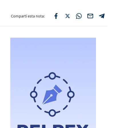
Compartí esta nota: