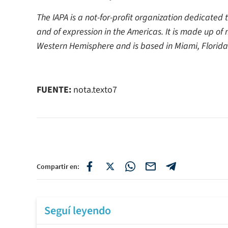
The IAPA is a not-for-profit organization dedicated
and of expression in the Americas. It is made up of
Western Hemisphere and is based in Miami, Florida
FUENTE:
nota.texto7
Compartir en:
Seguí leyendo