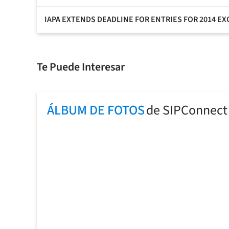
IAPA EXTENDS DEADLINE FOR ENTRIES FOR 2014 E
Te Puede Interesar
ÁLBUM DE FOTOS
de SIPConnect