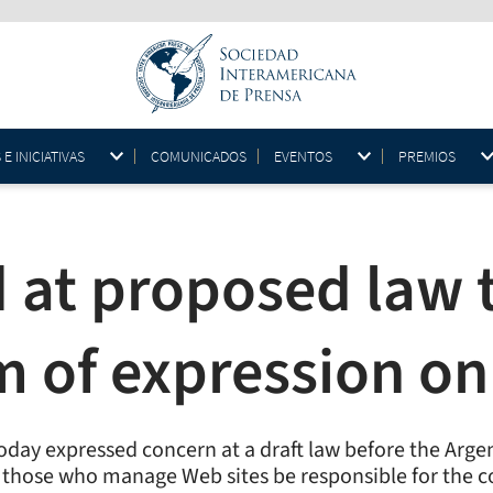
 INICIATIVAS
COMUNICADOS
EVENTOS
PREMIOS
 at proposed law 
m of expression on
oday expressed concern at a draft law before the Arge
 those who manage Web sites be responsible for the co