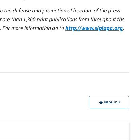
 to the defense and promotion of freedom of the press
 more than 1,300 print publications from throughout the
. For more information go to
http://www.sipiapa.org
.
Imprimir