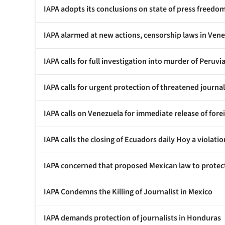
IAPA adopts its conclusions on state of press freedo
IAPA alarmed at new actions, censorship laws in Ven
IAPA calls for full investigation into murder of Peruv
IAPA calls for urgent protection of threatened journal
IAPA calls on Venezuela for immediate release of for
IAPA calls the closing of Ecuadors daily Hoy a violat
IAPA concerned that proposed Mexican law to protect
IAPA Condemns the Killing of Journalist in Mexico
IAPA demands protection of journalists in Honduras