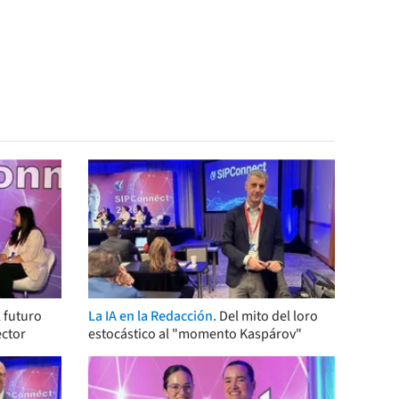
 futuro
La IA en la Redacción.
Del mito del loro
ector
estocástico al "momento Kaspárov"