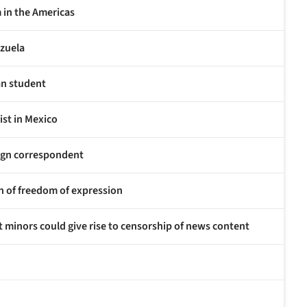
m in the Americas
ezuela
ian student
ist in Mexico
eign correspondent
ion of freedom of expression
 minors could give rise to censorship of news content