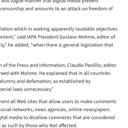
de and vague manner that digital media prevent
f-censorship and amounts to an attack on freedom of
slation which in seeking apparently laudable objectives
ontent,” said IAPA President Gustavo Mohme, editor of
lly,” he added, “when there is general legislation that
of the Press and Information, Claudio Paolillo, editor
greed with Mohme. He explained that in all countries
, calumny and defamation, as established by
pecial laws unnecessary.”
shment all Web sites that allow users to make comments
s, social networks, news agencies, online newspapers
igital media to disallow comments that are considered
 as such by those who feel affected.