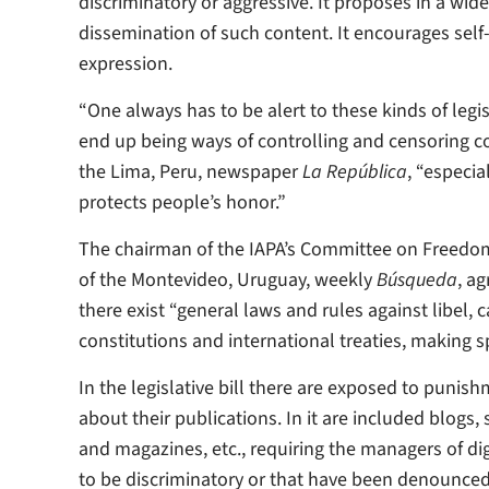
discriminatory or aggressive. It proposes in a wi
dissemination of such content. It encourages sel
expression.
“One always has to be alert to these kinds of legi
end up being ways of controlling and censoring c
the Lima, Peru, newspaper
La República
, “especia
protects people’s honor.”
The chairman of the IAPA’s Committee on Freedom 
of the Montevideo, Uruguay, weekly
Búsqueda
, a
there exist “general laws and rules against libel
constitutions and international treaties, making s
In the legislative bill there are exposed to puni
about their publications. In it are included blog
and magazines, etc., requiring the managers of d
to be discriminatory or that have been denounced