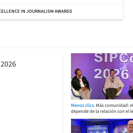
XCELLENCE IN JOURNALISM AWARDS
 2026
Menos clics.
Más comunidad: el
depende de la relación con el l