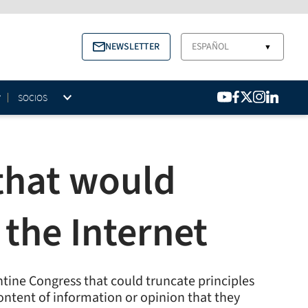
NEWSLETTER
ESPAÑOL
▼
SOCIOS
that would
 the Internet
ntine Congress that could truncate principles
ntent of information or opinion that they