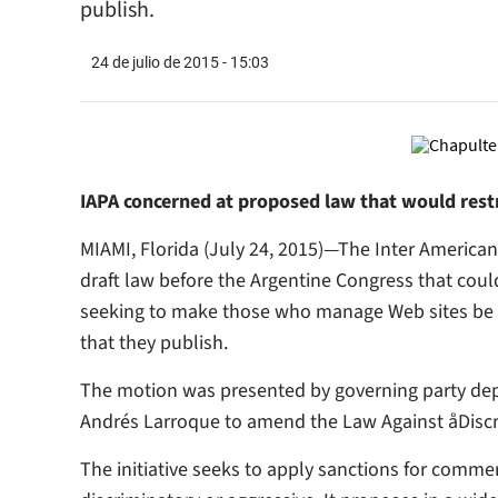
publish.
24 de julio de 2015 - 15:03
IAPA concerned at proposed law that would restr
MIAMI, Florida (July 24, 2015)—The Inter American
draft law before the Argentine Congress that coul
seeking to make those who manage Web sites be r
that they publish.
The motion was presented by governing party depu
Andrés Larroque to amend the Law Against åDiscri
The initiative seeks to apply sanctions for commen