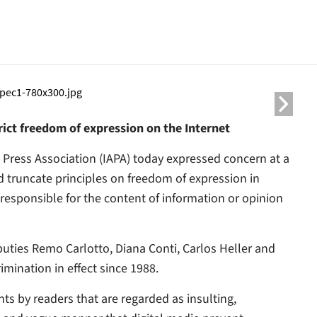
ict freedom of expression on the Internet
 Press Association (IAPA) today expressed concern at a
d truncate principles on freedom of expression in
esponsible for the content of information or opinion
ties Remo Carlotto, Diana Conti, Carlos Heller and
mination in effect since 1988.
ts by readers that are regarded as insulting,