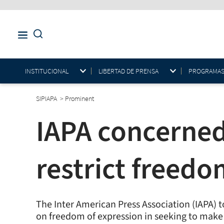
INSTITUCIONAL
LIBERTAD DE PRENSA
PROGRAMAS E
SIPIAPA
>
Prominent
IAPA concerned
restrict freedo
The Inter American Press Association (IAPA) t
on freedom of expression in seeking to make