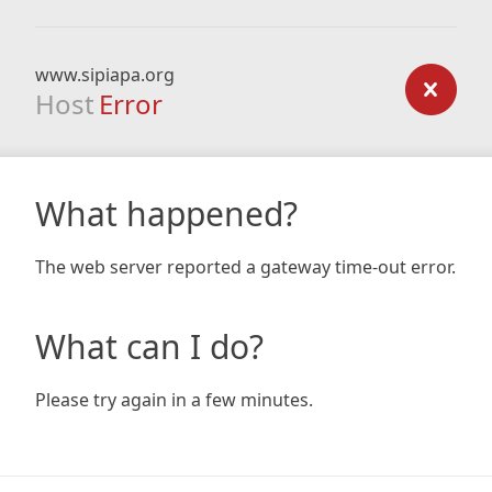
www.sipiapa.org
Host
Error
What happened?
The web server reported a gateway time-out error.
What can I do?
Please try again in a few minutes.