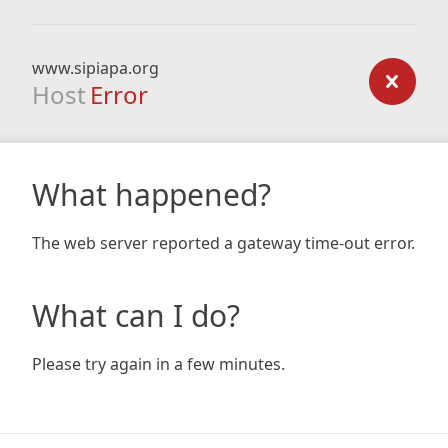
www.sipiapa.org
Host
Error
What happened?
The web server reported a gateway time-out error.
What can I do?
Please try again in a few minutes.